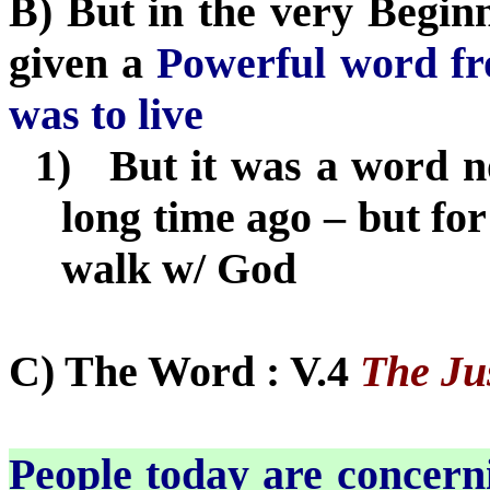
B) But in the very Beginn
given a
Powerful word f
was to live
1)
But it was a word no
long time ago – but fo
walk w/ God
C) The Word : V.4
The Jus
People today are concerni