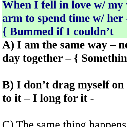
When I fell in love w/ my
arm to spend time w/ her 
{ Bummed if I couldn’t
A) I am the same way – 
day together – { Someth
B) I don’t drag myself on
to it – I long for it -
C) The same thing happens