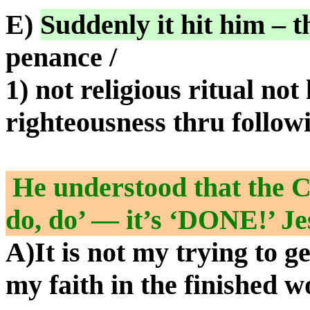
E)
Suddenly it hit him – t
penance /
1) not religious ritual not 
righteousness thru follo
He understood that the Ch
do, do’ — it’s ‘DONE!’ Je
A)It is not my trying to get
my faith in the finished w