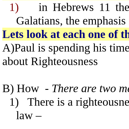
1)
in Hebrews 11 th
Galatians, the emphasis
Lets look at each one of 
A)Paul is spending his tim
about Righteousness
B) How
- There are two m
1)
There is a righteousn
law –