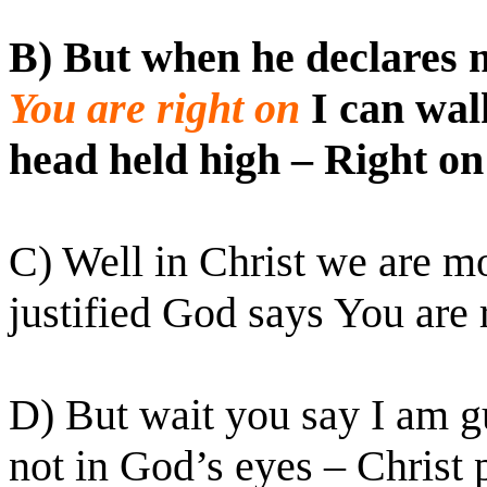
B) But when he declares 
You are right on
I can wal
head held high – Right on
C) Well in Christ we are m
justified God says You are 
D) But wait you say I am gu
not in God’s eyes – Christ 