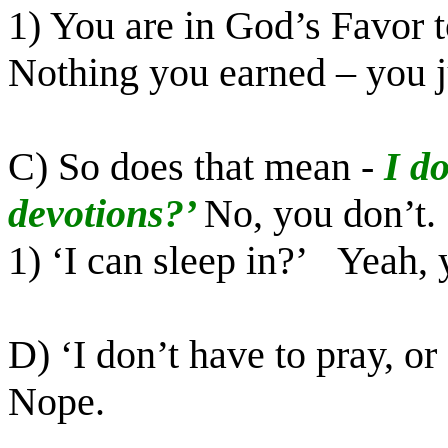
1) You are in God’s Favor t
Nothing you earned – you j
C) So does that mean -
I d
devotions?’
No, you don’t.
1) ‘I can sleep in?’
Yeah, 
D) ‘I don’t have to pray, o
Nope.