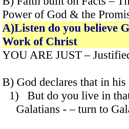
B) Faith built on Facts – T
Power of God & the Promi
A)Listen do you believe G
Work of Christ
YOU ARE JUST – Justified
B) God declares that in his
1)
But do you live in that
Galatians - – turn to Gal