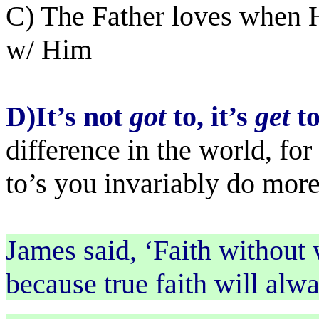
C) The Father loves when H
w/ Him
D)It’s not
got
to, it’s
get
t
difference in the world, for
to’s you invariably do more
James said, ‘Faith without 
because true faith will alw