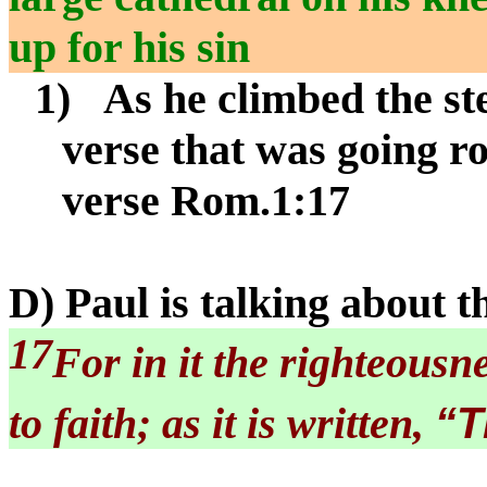
up for his sin
1)
As he climbed the st
verse that was going r
verse Rom.1:17
D) Paul is talking about t
17
For in it the righteousn
“T
to faith; as it is written,