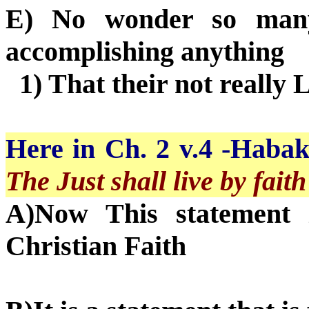
E) No wonder so many 
accomplishing anything
1) That their not really 
Here in Ch. 2 v.4 -Habakk
The Just shall live by faith
A)Now This statement 
Christian Faith