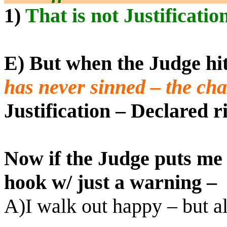
1)
That is not Justificatio
E) But when the Judge hi
has never sinned – the ch
Justification – Declared r
Now if the Judge puts me 
hook w/ just a warning –
A)I walk out happy – but a