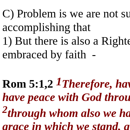
C) Problem is we are not su
accomplishing that
1) But there is also a Righ
embraced by faith
-
1
Rom 5:1,2
Therefore, hav
have peace with God throu
2
through whom also we have
grace in which we stand, a