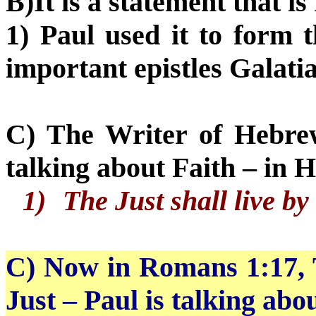
B)It is a statement that i
1) Paul used it to form 
important epistles Galat
C) The Writer of Hebrew
talking about Faith – in 
1)
The Just shall live by
C) Now
in Romans 1:17, 
Just – Paul is talking abou