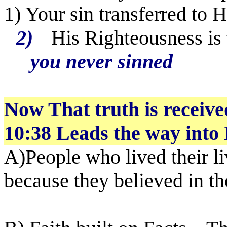
1) Your sin transferred to 
2)
His Righteousness is 
you never sinned
Now That truth is receive
10:38 Leads the way into 
A)People who lived their l
because they believed in t