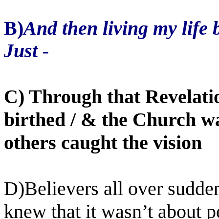
B)
And then living my life
Just -
C) Through that Revelati
birthed / & the Church w
others caught the vision
D)Believers all over sudde
knew that it wasn’t about pe