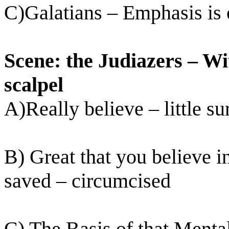
C)Galatians – Emphasis is o
Scene: the Judiazers – Wit
scalpel
A)Really believe – little su
B) Great that you believe in
saved – circumcised
C) The Basis of that Mental