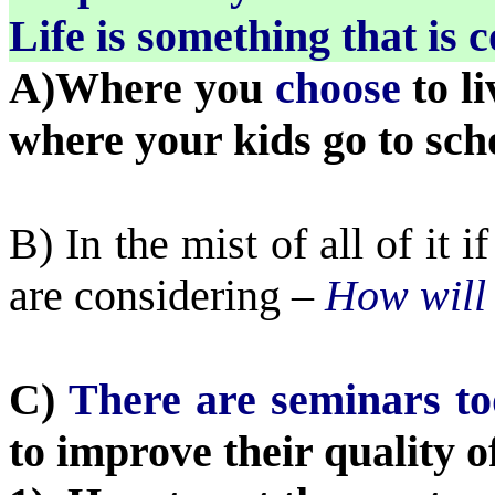
Life is something that is 
A)Where you
choose
to l
where your kids go to sch
B) In the mist of all of it 
are considering –
How will t
C)
There are seminars t
to improve their quality of