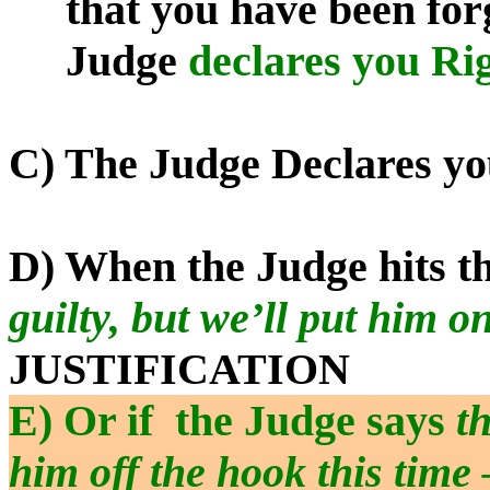
that you have been forg
Judge
declares you Ri
C) The Judge Declares y
D) When the Judge hits t
guilty, but we’ll put him o
JUSTIFICATION
E) Or if
the Judge says
th
him off the hook this time