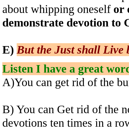
about whipping oneself
or 
demonstrate devotion to 
E)
But the Just shall Live 
Listen I have a great wor
A)You can get rid of the bur
B) You can Get rid of the n
devotions ten times in a r