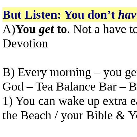
But Listen: You don’t
hav
A)
You
get
to
. Not a have to
Devotion
B) Every morning – you get
God – Tea Balance Bar – Bi
1) You can wake up extra 
the Beach / your Bible & Y