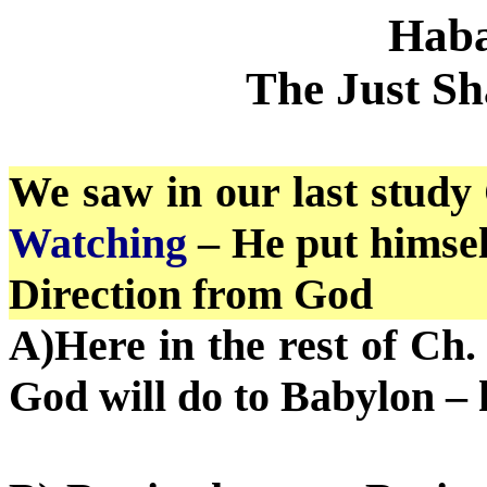
Haba
The Just Sh
We saw in our last study 
Watching
– He put himsel
Direction from God
A)Here in the rest of Ch.
God will do to Babylon –