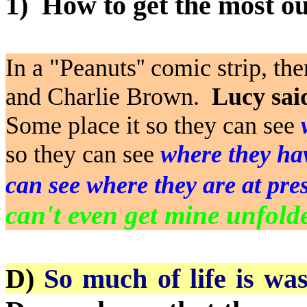
1)
How to get the most out
In a "Peanuts'' comic strip, t
and Charlie Brown.
Lucy said
Some place it so they can see
so they can see
where they ha
can see where they are at pre
can't even get mine unfold
D)
So much of life is wa