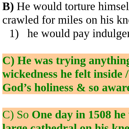
B)
He would torture himself
crawled for miles on his kn
1)
he would pay indulge
C) He was trying anything
wickedness he felt inside
God’s holiness & so aware
C) So
One day in 1508 he 
large cathedral on his kn