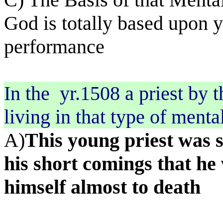
God is totally based upon y
performance
In the
yr.1508 a priest by
living in that type of menta
A)
This young priest was s
his short comings that he
himself almost to death