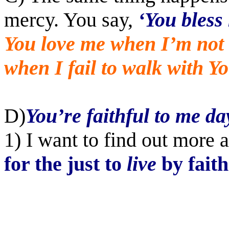
mercy. You say,
‘You bless
You love me when I’m not 
when I fail to walk with Yo
D)
You’re faithful to me da
1) I want to find out more 
for the just to
live
by faith