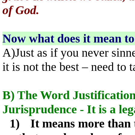
of God.
Now what does it mean to 
A)Just as if you never sinne
it is not the best – need to 
B) The Word Justification 
Jurisprudence - It is a le
1)
It means more than 