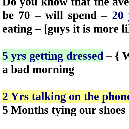
Do you know that the ave
be 70 – will spend –
20 
eating – [guys it is more li
5 yrs getting dressed
– { 
a bad morning
2 Yrs talking on the phon
5 Months tying our shoes